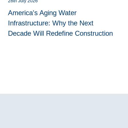
28th July 2026
America's Aging Water
Infrastructure: Why the Next
Decade Will Redefine Construction