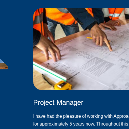
Project Manager
I have had the pleasure of working with Appro
for approximately 5 years now. Throughout this