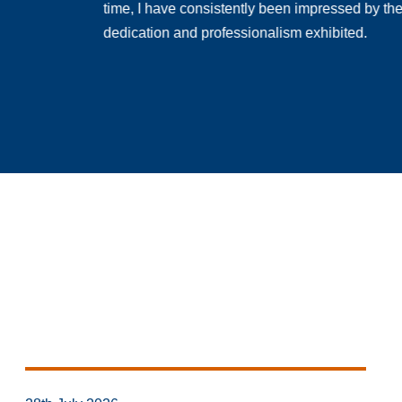
time, I have consistently been impressed by th
dedication and professionalism exhibited.