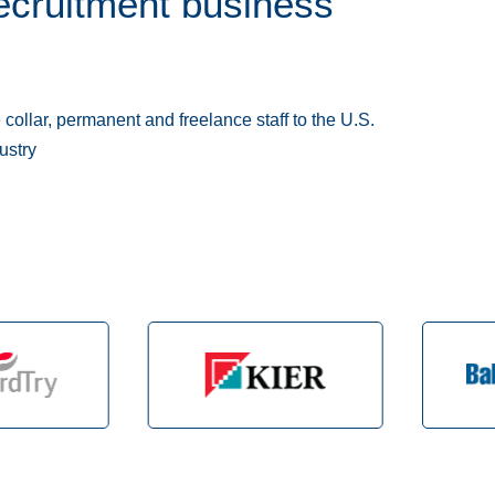
ecruitment business
collar, permanent and freelance staff to the U.S.
ustry