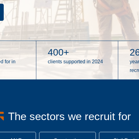
400
+
2
d for in
clients supported in 2024
yea
recr
The sectors we recruit for