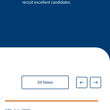
e
recruit excellent candidates.
All News