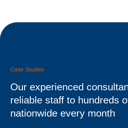
Case Studies
Our experienced consultan
reliable staff to hundreds o
nationwide every month