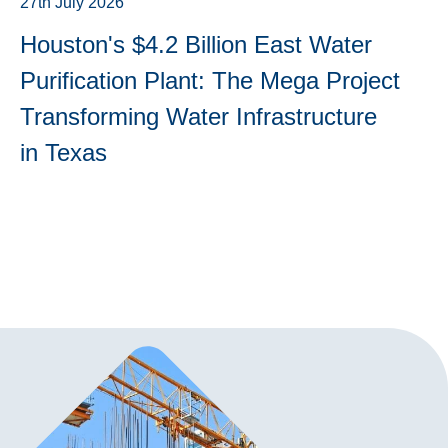
27th July 2026
Houston's $4.2 Billion East Water
Purification Plant: The Mega Project
Transforming Water Infrastructure
in Texas