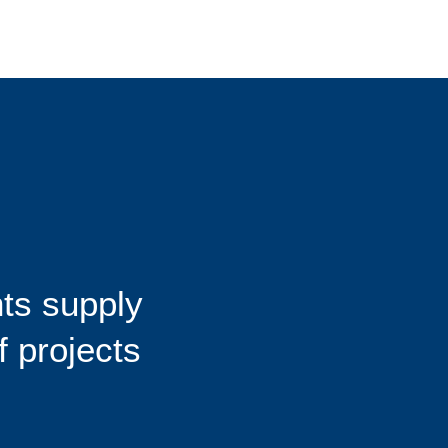
ts supply
f projects