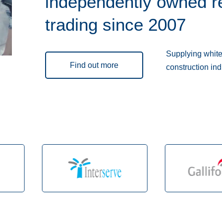
independently owned r
trading since 2007
Supplying white 
Find out more
construction ind