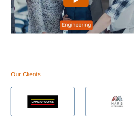
Play
Our Clients