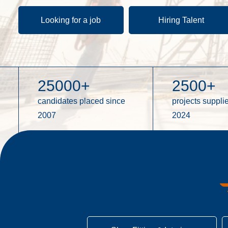
Looking for a job
Hiring Talent
25000
+
2500
+
candidates placed since
projects supplie
2007
2024