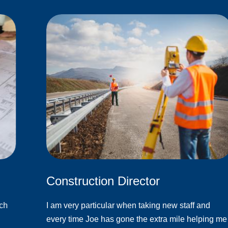
Construction Director
ach
I am very particular when taking new staff and
every time Joe has gone the extra mile helping me