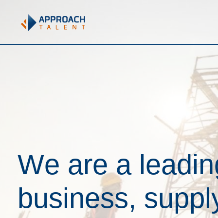
W
e
a
r
e
a
l
e
a
d
i
n
b
u
s
i
n
e
s
s
,
s
u
p
p
l