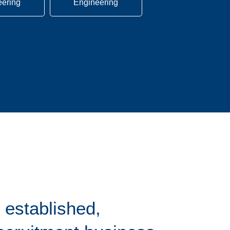
eering
Engineering
 established,