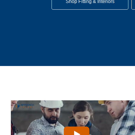
Shop Fitting & Interiors