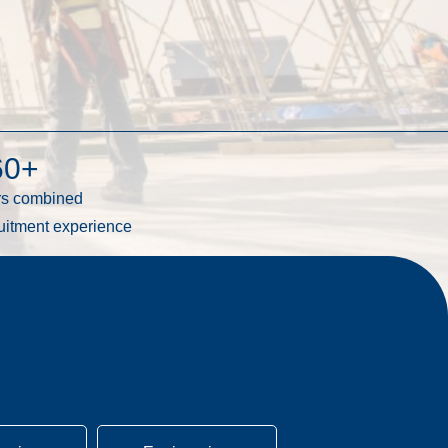
60
+
rs combined
uitment experience