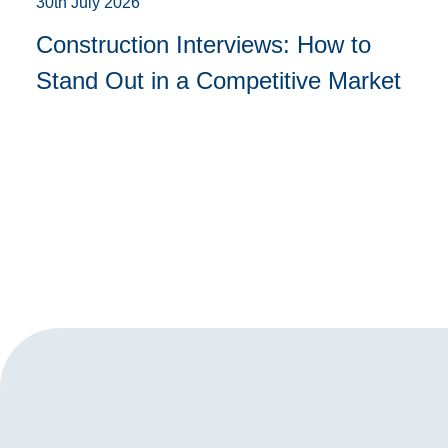
30th July 2026
Construction Interviews: How to
Stand Out in a Competitive Market