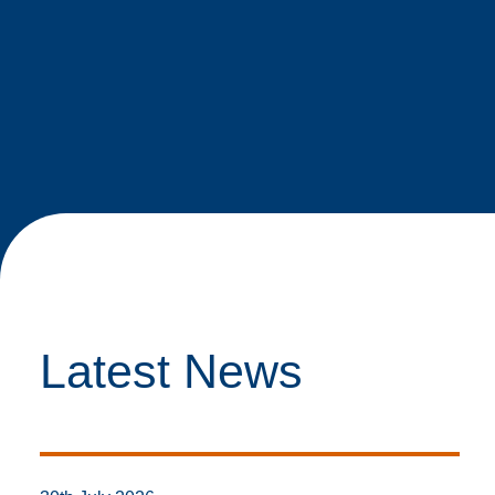
Latest News