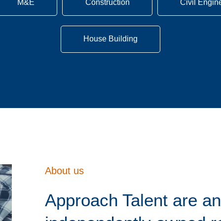
M&E
Construction
Civil Engin
House Building
About us
Approach Talent are an