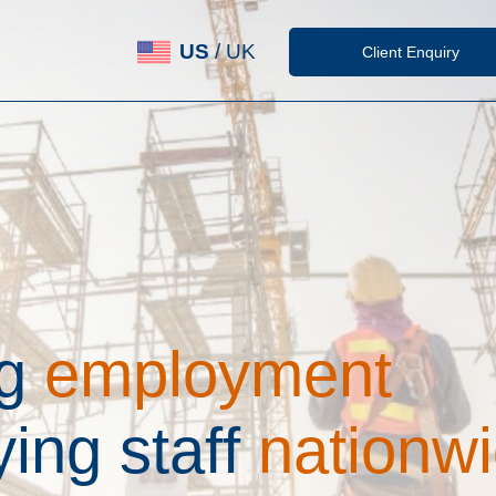
US
/
UK
Client Enquiry
g
e
m
p
l
o
y
m
e
n
t
y
i
n
g
s
t
a
f
f
n
a
t
i
o
n
w
i