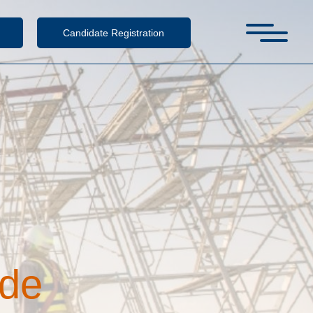
Candidate Registration
d
e